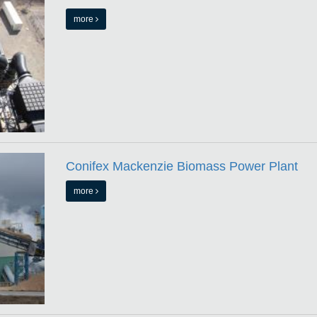
more
Conifex Mackenzie Biomass Power Plant
more