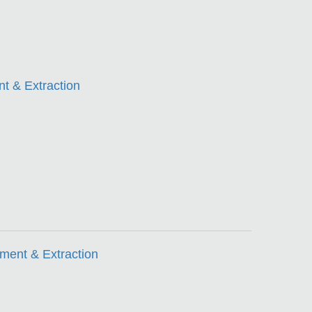
t & Extraction
ment & Extraction