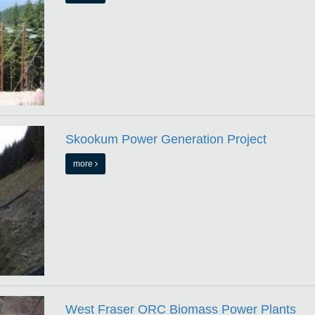
Skookum Power Generation Project
more
West Fraser ORC Biomass Power Plants