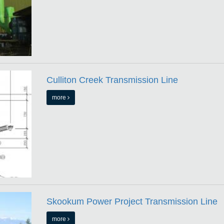
Culliton Creek Transmission Line
more
Skookum Power Project Transmission Line
more