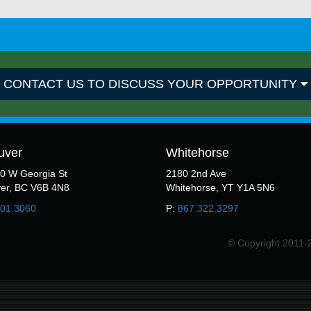
CONTACT US TO DISCUSS YOUR OPPORTUNITY
uver
Whitehorse
50 W Georgia St
2180 2nd Ave
er, BC V6B 4N8
Whitehorse, YT Y1A 5N6
301.3060
P:
867.322.3297
© Copyright 2011-2