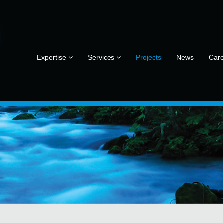
Expertise
Services
Projects
News
Car