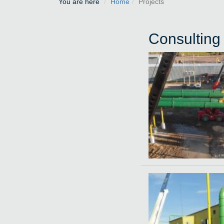
You are here
Home
Projects
Consulting