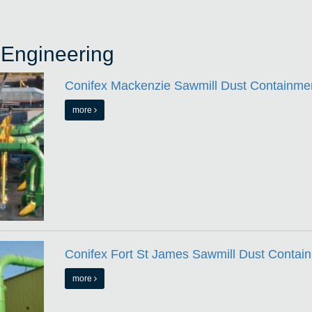
 Engineering
Conifex Mackenzie Sawmill Dust Containmen
more
Conifex Fort St James Sawmill Dust Contain
more