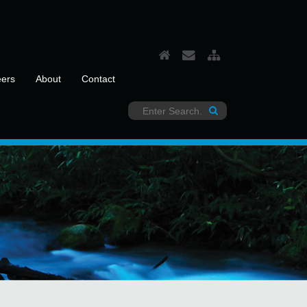
eers
About
Contact