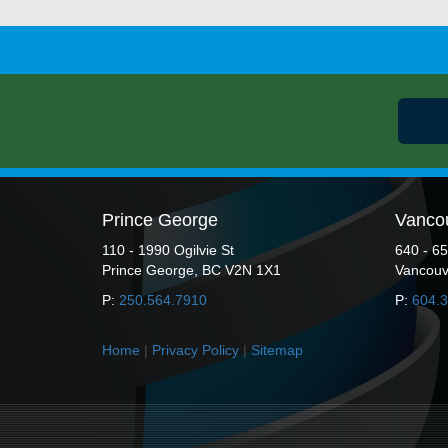
Prince George
Vanco
110 - 1990 Ogilvie St
640 - 6
Prince George, BC V2N 1X1
Vancouv
P:
250.564.7910
P:
604.
Home
|
Privacy Policy
|
Sitemap