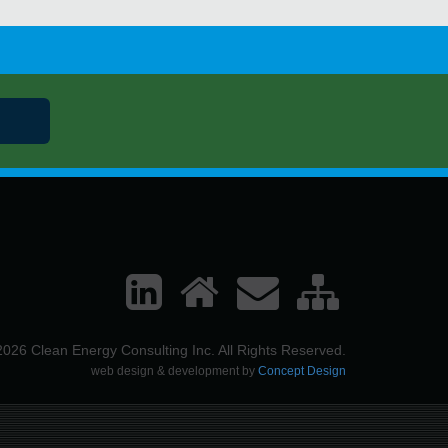
026 Clean Energy Consulting Inc. All Rights Reserved.
web design & development by
Concept Design