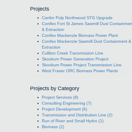
Projects
Canfor Pulp Northwood STG Upgrade
Conifex Fort St James Sawmill Dust Containmen
& Extraction
Conifex Mackenzie Biomass Power Plant
Conifex Mackenzie Sawmill Dust Containment &
Extraction
Culliton Creek Transmission Line
Skookum Power Generation Project
Skookum Power Project Transmission Line
West Fraser ORC Biomass Power Plants
Projects by Category
Project Services (8)
Consulting Engineering (7)
Project Development (6)
Transmission and Distribution Line (2)
Run of River and Small Hydro (1)
Biomass (2)