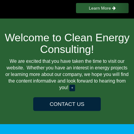
Learn More
Welcome to Clean Energy
Consulting!
We are excited that you have taken the time to visit our
website. Whether you have an interest in energy projects
or learning more about our company, we hope you will find
the content informative and look forward to hearing from
you!
+
CONTACT US