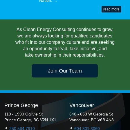
Nation. ...
read more
As Clean Energy Consulting continues to grow,
we are always looking for qualified candidates
who fit into our company culture and are seeking
an opportunity to lead, take initiative, and
take ownership in their responsibilities.
Join Our Team
Prince George
Vancouver
110 - 1990 Ogilvie St
640 - 650 W Georgia St
Prince George, BC V2N 1X1
Vancouver, BC V6B 4N8
P:
250.564.7910
P:
604.301.3060