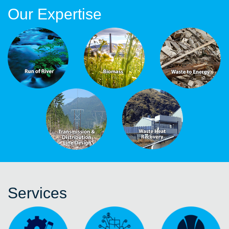
Our Expertise
Services