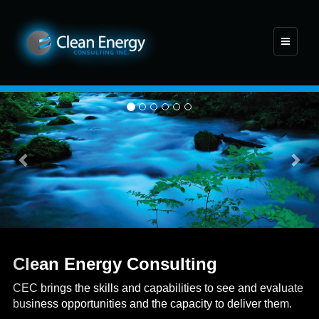
Toggle
navigati
Previous
Nex
Clean Energy Consulting
CEC brings the skills and capabilities to see and evaluate
business opportunities and the capacity to deliver them.