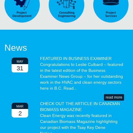
News
FEATURED IN BUSINESS EXAMINER
MAY
Congratulations to Leslie Culbard – featured
31
in the latest edition of the Business
Examiner News Group – for her outstanding
work in the HVAC and clean energy sectors
here in B.C. Read...
read more
CHECK OUT THE ARTICLE IN CANADIAN
MAR
BIOMASS MAGAZINE
2
Clean Energy was recently featured in
Canadian Biomass Magazine highlighting
our project with the Tsay Key Dene